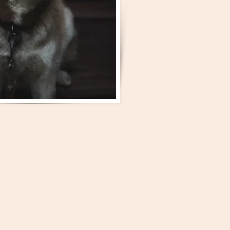
g training
 rather dark behaviour.
se.