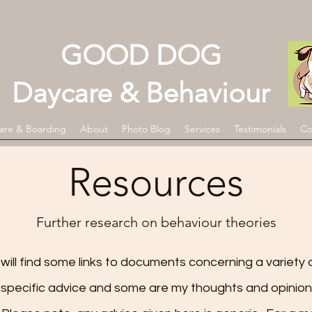
GOOD DOG
Daycare & Behaviour
are & Boarding
About
Photo Blog
Services
Testimonials
Co
Resources
Further research on behaviour theories
ill find some links to
documents concerning a variety o
specific advice and some are my thoughts and opinion