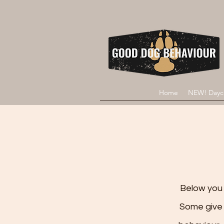
Home
NEW! Dayc
Below you w
Some give 