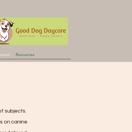
ntact
Resources
f subjects.
s on canine