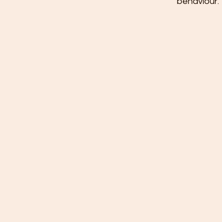
behaviour. 
Pack Struct
in dogs
This page deals with the ‘sto
therefore, what we have come
canine behaviour, I have alwa
and truths.
I grew up having a tradition