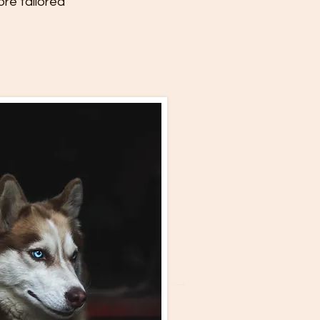
ore tailored