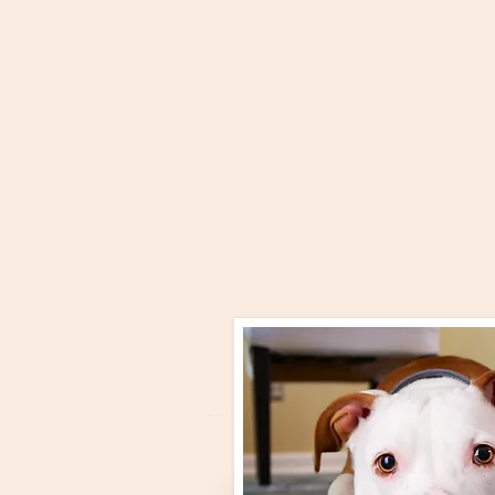
dogs are little wolves that ne
trying to dominate each othe
seen how dogs actually beha
opinions have changed. Typic
in one argument or another bu