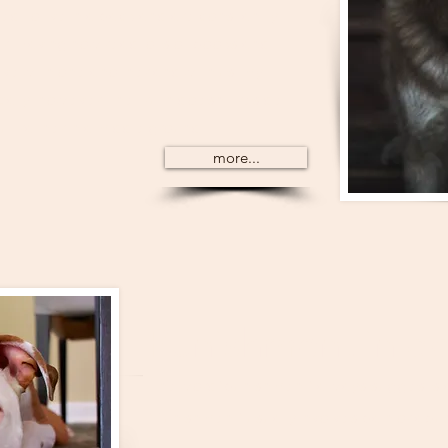
ed to live in a pack and are constantly
r. Having now read lots of books and
ve with one another and with us, my
ally, however, the truth doesn’t reside
t rather in a middle ground.
more...
Punishment in do
The word 'punishment' always suggests a
'Punishment' usually involves pain or abu