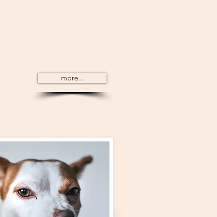
dog training but
tually learn. There is a
would initially understand
more...