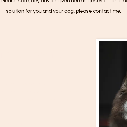
Please note, any advice given here is generic. For a m
solution for you and your dog, please contact me.
ure & Dominance
ries’ we tell ourselves about dogs and,
 to believe as fact. When dealing with
ys found it important to deal with facts
al view of dog packs and dominance, that