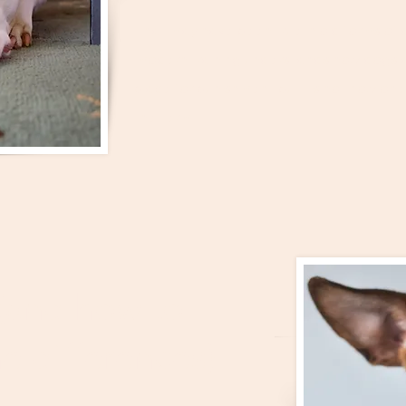
That may have been true in old forms of 
modern
training understands how dogs ac
place for punishment but its not how one 
the term...
(and how to
e differences)