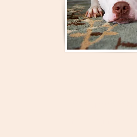
Aggression 
recognise th